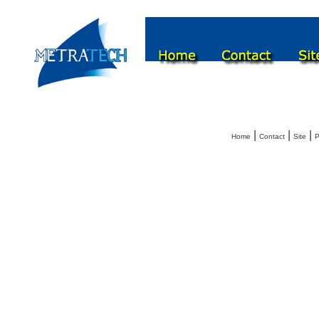
|
|
|
Home
Contact
Site
P