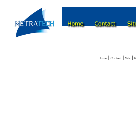
|
|
|
Home
Contact
Site
P