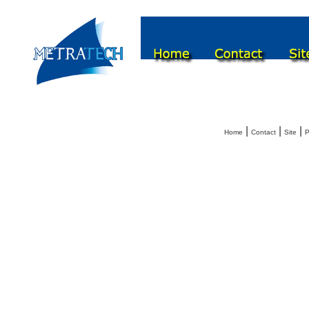
|
|
|
Home
Contact
Site
P