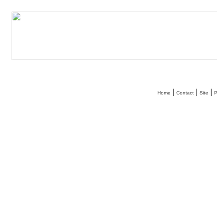
|
|
|
Home
Contact
Site
P